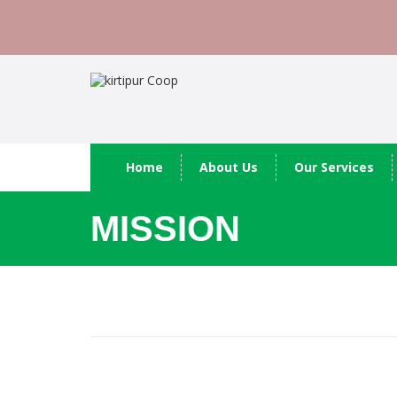
Home
About Us
Our Services
MISSION