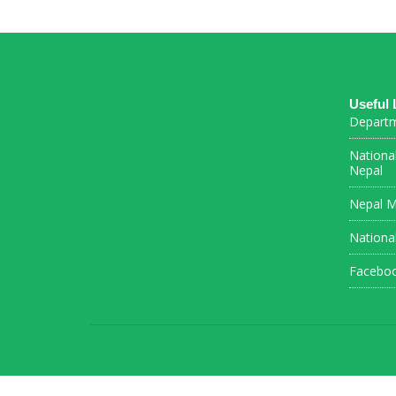
Useful 
Departm
Nationa
Nepal
Nepal M
Nationa
Facebo
Connections Puzzle