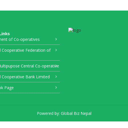
Links
ent of Co-operatives
l Cooperative Federation of
ultipupose Central Co-operative
l Cooperative Bank Limited
ok Page
Powered by:
Global Biz Nepal