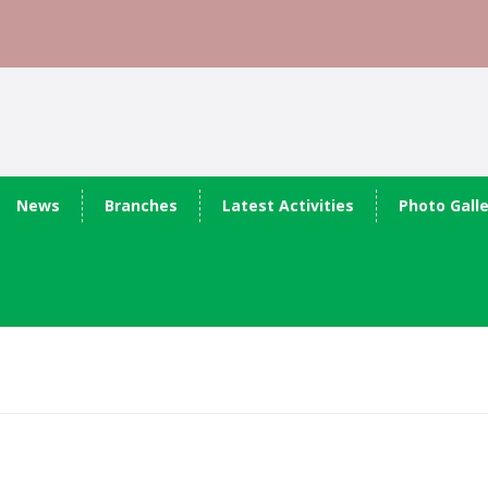
News
Branches
Latest Activities
Photo Gall