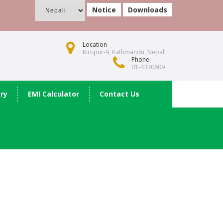
Notice
Downloads
Location
Kirtipur-9, Kathmandu, Nepal
Phone
01-4330609
ery
EMI Calculator
Contact Us