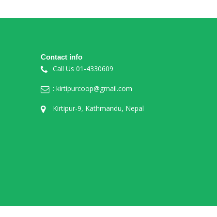
Contact info
Call Us 01-4330609
: kirtipurcoop@gmail.com
Kirtipur-9, Kathmandu, Nepal