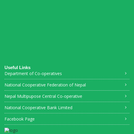
Connections Puzzle
Useful Links
Department of Co-operatives
National Cooperative Federation of Nepal
Nepal Multipupose Central Co-operative
National Cooperative Bank Limited
Facebook Page