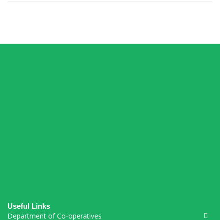
Connections Puzzle
Useful Links
Department of Co-operatives