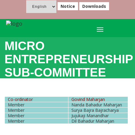
Notice
Downloads
Toggle
navigation
MICRO
ENTREPRENEURSHIP
SUB-COMMITTEE
Co-ordinator
Govind Maharjan
Member
Nanda Bahadur Maharjan
Member
Surya Bajra Bajracharya
Member
Jujukaji Manandhar
Member
Dil Bahadur Maharjan