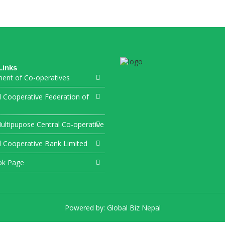
Links
ent of Co-operatives
l Cooperative Federation of
ultipupose Central Co-operative
l Cooperative Bank Limited
ok Page
Powered by:
Global Biz Nepal