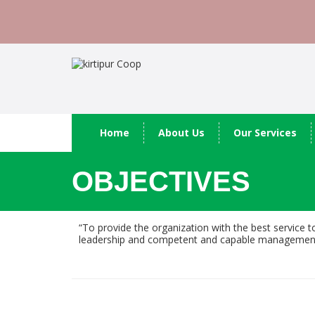
Home
About Us
Our Services
OBJECTIVES
“To provide the organization with the best service t
leadership and competent and capable management to