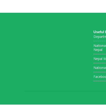
Useful 
Departm
Nationa
Nepal
Nepal M
Nationa
Facebo
Connections Puzzle