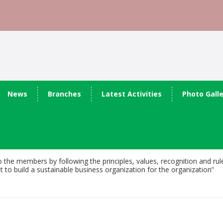
News
Branches
Latest Activities
Photo Gall
o the members by following the principles, values, recognition and ru
 build a sustainable business organization for the organization”