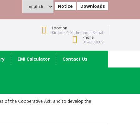
Notice
Downloads
Location
Kirtipur-9, Kathmandu, Nepal
Phone
01-4330609
ery
EMI Calculator
Contact Us
les of the Cooperative Act, and to develop the