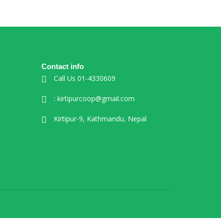
Contact info
Call Us 01-4330609
: kirtipurcoop@gmail.com
Kirtipur-9, Kathmandu, Nepal