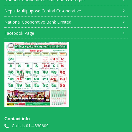
Nepal Multipupose Central Co-operative
National Cooperative Bank Limited
Facebook Page
Contact info
Call Us 01-4330609