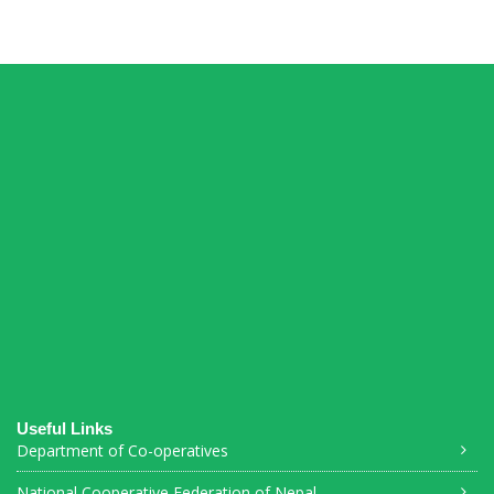
Connections Puzzle
Useful Links
Department of Co-operatives
National Cooperative Federation of Nepal